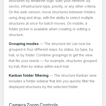
structures by whatever logic suits your network: by
sector, infrastructure type, priority, or any other criteria.
On the web version, move structures between folders
using drag and drop, with the ability to select multiple
structures at once for batch moves. On mobile, a
folder picker is available when creating or editing a
structure.
Grouping modes
— The structure list can now be
grouped in four different ways: by status, by type, by
trail, or by folder. Combine groupings to get the view
that fits your needs — for example, structures grouped
by trail, then by status within each trail.
Kanban folder filtering
— The structure Kanban view
includes a folder sidebar that lets you quickly filter the
displayed structures by the selected folder.
Camera Zoom Controls