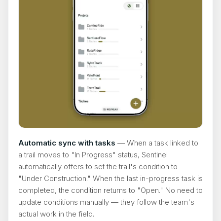
Automatic sync with tasks
— When a task linked to
a trail moves to "In Progress" status, Sentinel
automatically offers to set the trail's condition to
"Under Construction." When the last in-progress task is
completed, the condition returns to "Open." No need to
update conditions manually — they follow the team's
actual work in the field.