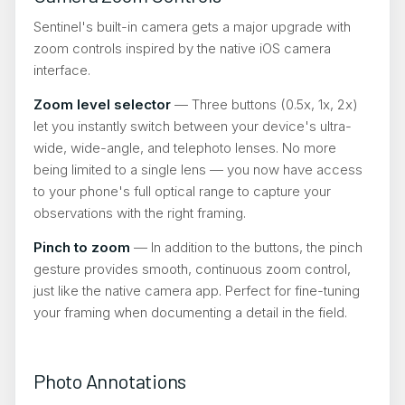
Sentinel's built-in camera gets a major upgrade with
zoom controls inspired by the native iOS camera
interface.
Zoom level selector
— Three buttons (0.5x, 1x, 2x)
let you instantly switch between your device's ultra-
wide, wide-angle, and telephoto lenses. No more
being limited to a single lens — you now have access
to your phone's full optical range to capture your
observations with the right framing.
Pinch to zoom
— In addition to the buttons, the pinch
gesture provides smooth, continuous zoom control,
just like the native camera app. Perfect for fine-tuning
your framing when documenting a detail in the field.
Photo Annotations