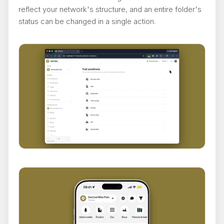
reflect your network's structure, and an entire folder's
status can be changed in a single action.