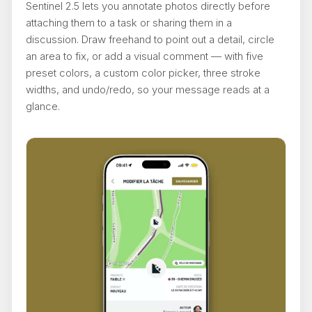
Sentinel 2.5 lets you annotate photos directly before
attaching them to a task or sharing them in a
discussion. Draw freehand to point out a detail, circle
an area to fix, or add a visual comment — with five
preset colors, a custom color picker, three stroke
widths, and undo/redo, so your message reads at a
glance.