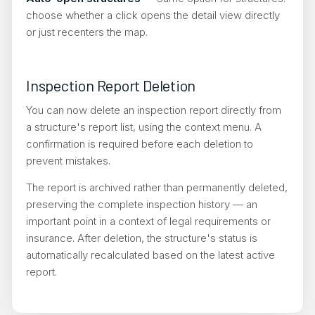
choose whether a click opens the detail view directly
or just recenters the map.
Inspection Report Deletion
You can now delete an inspection report directly from
a structure's report list, using the context menu. A
confirmation is required before each deletion to
prevent mistakes.
The report is archived rather than permanently deleted,
preserving the complete inspection history — an
important point in a context of legal requirements or
insurance. After deletion, the structure's status is
automatically recalculated based on the latest active
report.