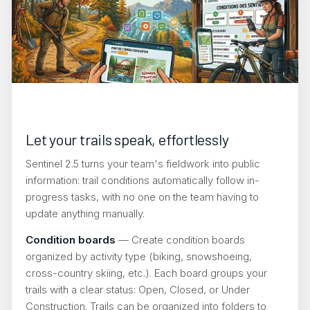
Let your trails speak, effortlessly
Sentinel 2.5 turns your team's fieldwork into public
information: trail conditions automatically follow in-
progress tasks, with no one on the team having to
update anything manually.
Condition boards
— Create condition boards
organized by activity type (biking, snowshoeing,
cross-country skiing, etc.). Each board groups your
trails with a clear status: Open, Closed, or Under
Construction. Trails can be organized into folders to