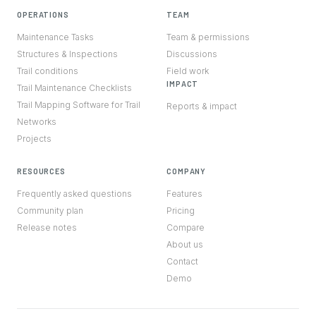
OPERATIONS
TEAM
Maintenance Tasks
Team & permissions
Structures & Inspections
Discussions
Trail conditions
Field work
IMPACT
Trail Maintenance Checklists
Trail Mapping Software for Trail
Reports & impact
Networks
Projects
RESOURCES
COMPANY
Frequently asked questions
Features
Community plan
Pricing
Release notes
Compare
About us
Contact
Demo