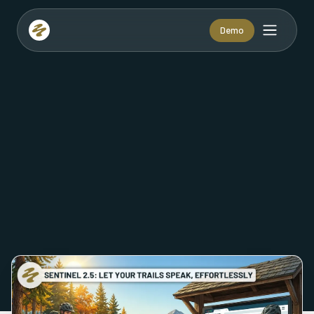
Demo
VIEW VERSION: