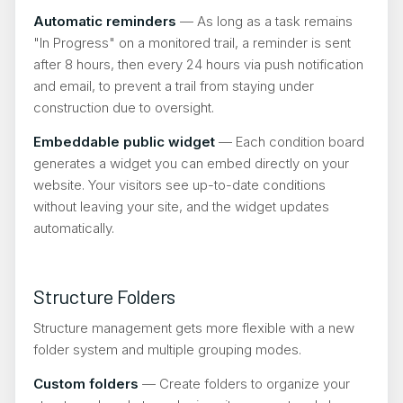
Automatic reminders
— As long as a task remains
"In Progress" on a monitored trail, a reminder is sent
after 8 hours, then every 24 hours via push notification
and email, to prevent a trail from staying under
construction due to oversight.
Embeddable public widget
— Each condition board
generates a widget you can embed directly on your
website. Your visitors see up-to-date conditions
without leaving your site, and the widget updates
automatically.
Structure Folders
Structure management gets more flexible with a new
folder system and multiple grouping modes.
Custom folders
— Create folders to organize your