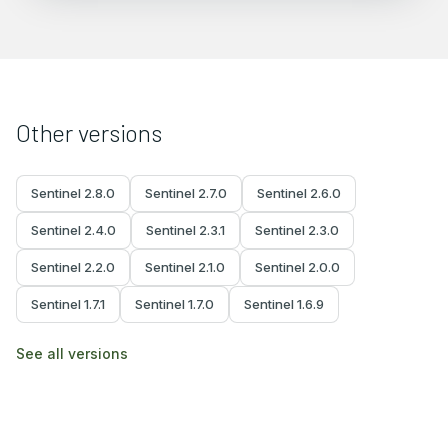
Other versions
Sentinel
2.8.0
Sentinel
2.7.0
Sentinel
2.6.0
Sentinel
2.4.0
Sentinel
2.3.1
Sentinel
2.3.0
Sentinel
2.2.0
Sentinel
2.1.0
Sentinel
2.0.0
Sentinel
1.7.1
Sentinel
1.7.0
Sentinel
1.6.9
See all versions