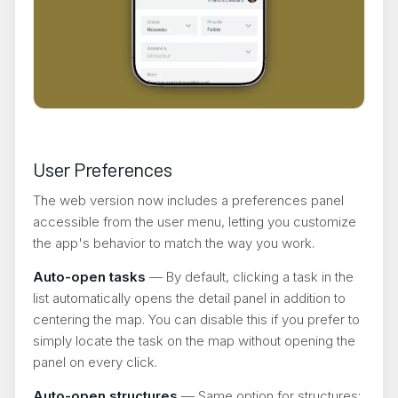
User Preferences
The web version now includes a preferences panel
accessible from the user menu, letting you customize
the app's behavior to match the way you work.
Auto-open tasks
— By default, clicking a task in the
list automatically opens the detail panel in addition to
centering the map. You can disable this if you prefer to
simply locate the task on the map without opening the
panel on every click.
Auto-open structures
— Same option for structures: