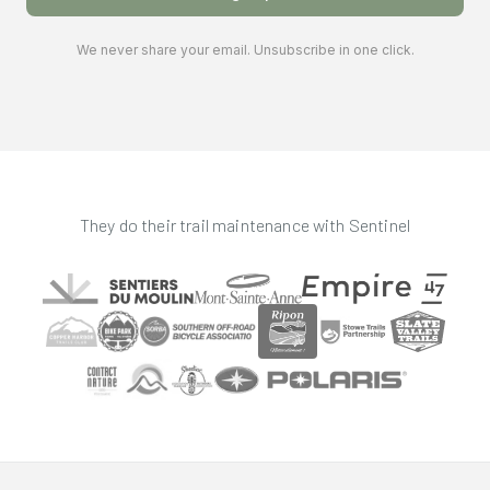
We never share your email. Unsubscribe in one click.
They do their trail maintenance with Sentinel