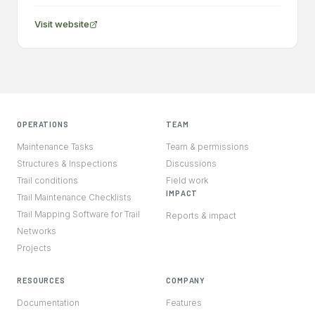
Visit website
OPERATIONS
TEAM
Maintenance Tasks
Team & permissions
Structures & Inspections
Discussions
Trail conditions
Field work
IMPACT
Trail Maintenance Checklists
Trail Mapping Software for Trail
Reports & impact
Networks
Projects
RESOURCES
COMPANY
Documentation
Features