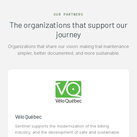
OUR PARTNERS
The organizations that support our
journey
Organizations that share our vision: making trail maintenance
simpler, better documented, and more sustainable.
Vélo Québec
Sentinel supports the modernization of the biking
industry, and the development of safe and sustainable