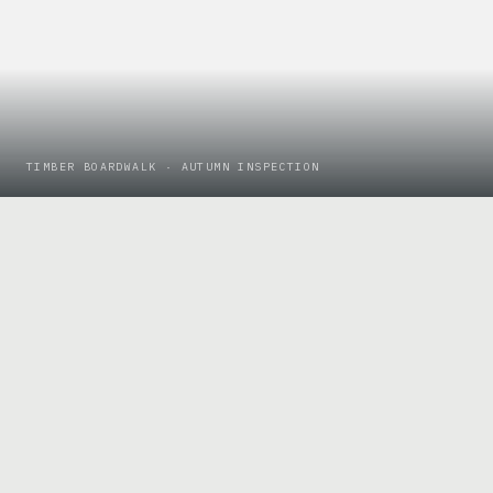
TIMBER BOARDWALK · AUTUMN INSPECTION