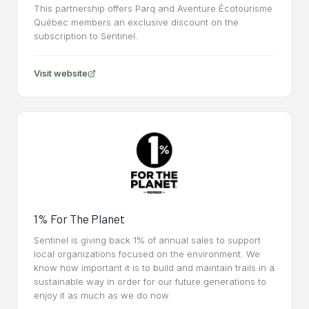
This partnership offers Parq and Aventure Écotourisme
Québec members an exclusive discount on the
subscription to Sentinel.
Visit website
1% For The Planet
Sentinel is giving back 1% of annual sales to support
local organizations focused on the environment. We
know how important it is to build and maintain trails in a
sustainable way in order for our future generations to
enjoy it as much as we do now.