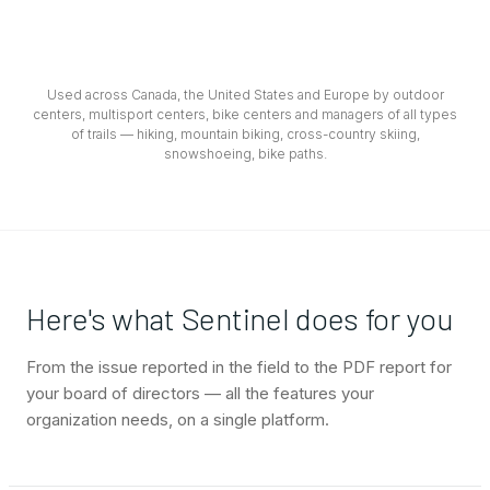
Used across Canada, the United States and Europe by outdoor
centers, multisport centers, bike centers and managers of all types
of trails — hiking, mountain biking, cross-country skiing,
snowshoeing, bike paths.
Here's what Sentinel does for you
From the issue reported in the field to the PDF report for
your board of directors — all the features your
organization needs, on a single platform.