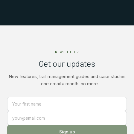
NEWSLETTER
Get our updates
New features, trail management guides and case studies
— one email a month, no more.
Sign up