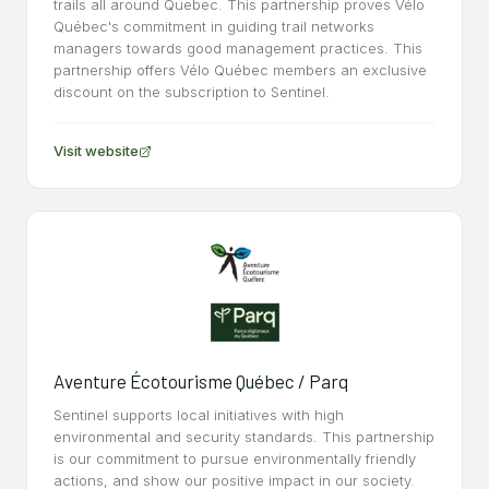
trails all around Quebec. This partnership proves Vélo
Québec's commitment in guiding trail networks
managers towards good management practices. This
partnership offers Vélo Québec members an exclusive
discount on the subscription to Sentinel.
Visit website
Aventure Écotourisme Québec / Parq
Sentinel supports local initiatives with high
environmental and security standards. This partnership
is our commitment to pursue environmentally friendly
actions, and show our positive impact in our society.